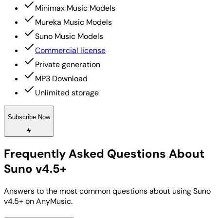
Minimax Music Models
Mureka Music Models
Suno Music Models
Commercial license
Private generation
MP3 Download
Unlimited storage
Subscribe Now
Frequently Asked Questions About
Suno v4.5+
Answers to the most common questions about using Suno
v4.5+ on AnyMusic.