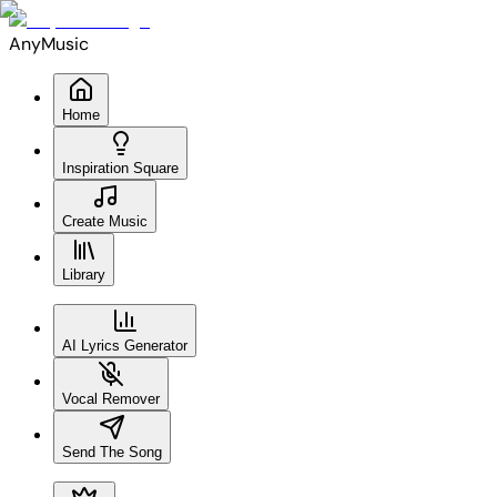
AnyMusic
Home
Inspiration Square
Create Music
Library
AI Lyrics Generator
Vocal Remover
Send The Song