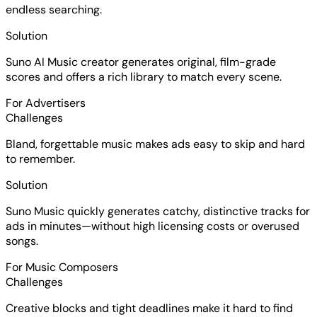
endless searching.
Solution
Suno AI Music creator generates original, film-grade
scores and offers a rich library to match every scene.
For Advertisers
Challenges
Bland, forgettable music makes ads easy to skip and hard
to remember.
Solution
Suno Music quickly generates catchy, distinctive tracks for
ads in minutes—without high licensing costs or overused
songs.
For Music Composers
Challenges
Creative blocks and tight deadlines make it hard to find