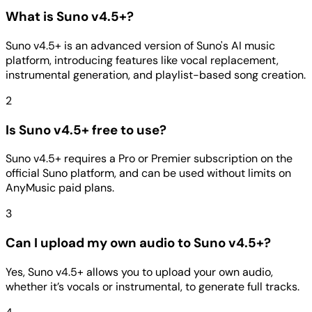
What is Suno v4.5+?
Suno v4.5+ is an advanced version of Suno's AI music
platform, introducing features like vocal replacement,
instrumental generation, and playlist-based song creation.
2
Is Suno v4.5+ free to use?
Suno v4.5+ requires a Pro or Premier subscription on the
official Suno platform, and can be used without limits on
AnyMusic paid plans.
3
Can I upload my own audio to Suno v4.5+?
Yes, Suno v4.5+ allows you to upload your own audio,
whether it’s vocals or instrumental, to generate full tracks.