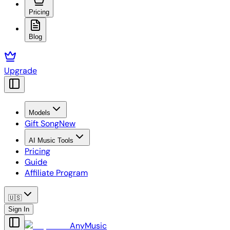
Pricing
Blog
Upgrade
Models
Gift Song
New
AI Music Tools
Pricing
Guide
Affiliate Program
🇺🇸
Sign In
AnyMusic