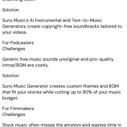
Solution
Suno Music’s AI Instrumental and Text-to-Music
Generators create copyright-free soundtracks tailored to
your videos.
For Podcasters
Challenges
Generic free music sounds unoriginal and pro-quality
intros/BGM are costly.
Solution
Suno Music Generator creates custom themes and BGM
that fit your stories while cutting up to 90% of your music
budget.
For Filmmakers
Challenges
Stock music often misses the emotion and wastes time in