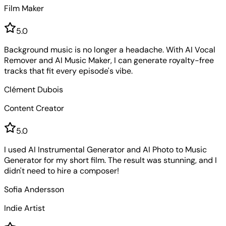
Film Maker
5
.0
Background music is no longer a headache. With AI Vocal
Remover and AI Music Maker, I can generate royalty-free
tracks that fit every episode's vibe.
Clément Dubois
Content Creator
5
.0
I used AI Instrumental Generator and AI Photo to Music
Generator for my short film. The result was stunning, and I
didn't need to hire a composer!
Sofia Andersson
Indie Artist