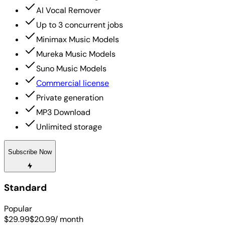
AI Vocal Remover
Up to 3 concurrent jobs
Minimax Music Models
Mureka Music Models
Suno Music Models
Commercial license
Private generation
MP3 Download
Unlimited storage
Subscribe Now
Standard
Popular
$29.99
$20.99
/ month