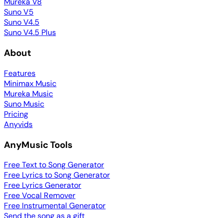
Mureka V8
Suno V5
Suno V4.5
Suno V4.5 Plus
About
Features
Minimax Music
Mureka Music
Suno Music
Pricing
Anyvids
AnyMusic Tools
Free Text to Song Generator
Free Lyrics to Song Generator
Free Lyrics Generator
Free Vocal Remover
Free Instrumental Generator
Send the song as a gift