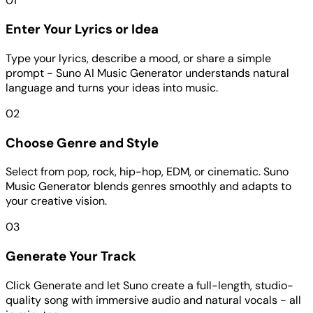
01
Enter Your Lyrics or Idea
Type your lyrics, describe a mood, or share a simple
prompt - Suno AI Music Generator understands natural
language and turns your ideas into music.
02
Choose Genre and Style
Select from pop, rock, hip-hop, EDM, or cinematic. Suno
Music Generator blends genres smoothly and adapts to
your creative vision.
03
Generate Your Track
Click Generate and let Suno create a full-length, studio-
quality song with immersive audio and natural vocals - all