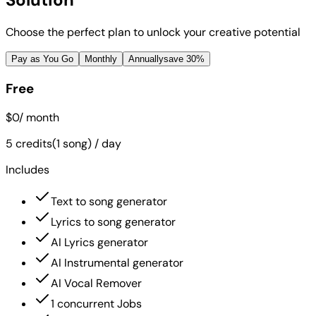
Choose the perfect plan to unlock your creative potential
Pay as You Go
Monthly
Annually
save 30%
Free
$0
/ month
5 credits(1 song) / day
Includes
Text to song generator
Lyrics to song generator
AI Lyrics generator
AI Instrumental generator
AI Vocal Remover
1 concurrent Jobs