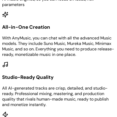
parameters
All-in-One Creation
With AnyMusic, you can chat with all the advanced Music
models. They include Suno Music, Mureka Music, Minimax
Music, and so on. Everything you need to produce release-
ready, monetizable music in one place.
Studio-Ready Quality
All AI-generated tracks are crisp, detailed, and studio-
ready. Professional mixing, mastering, and production
quality that rivals human-made music, ready to publish
and monetize instantly.