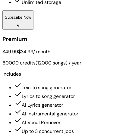
Unlimited storage
Subscribe Now
Premium
$49.99
$34.99
/ month
60000 credits(12000 songs) / year
Includes
Text to song generator
Lyrics to song generator
AI Lyrics generator
AI Instrumental generator
AI Vocal Remover
Up to 3 concurrent jobs