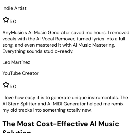
Indie Artist
5
.0
AnyMusic's AI Music Generator saved me hours. I removed
vocals with the AI Vocal Remover, turned lyrics into a full
song, and even mastered it with AI Music Mastering.
Everything sounds studio-ready.
Leo Martínez
YouTube Creator
5
.0
I love how easy it is to generate unique instrumentals. The
AI Stem Splitter and AI MIDI Generator helped me remix
my old tracks into something totally new.
The Most Cost-Effective AI Music
Solution