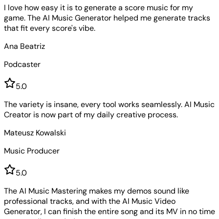
I love how easy it is to generate a score music for my
game. The AI Music Generator helped me generate tracks
that fit every score's vibe.
Ana Beatriz
Podcaster
5
.0
The variety is insane, every tool works seamlessly. AI Music
Creator is now part of my daily creative process.
Mateusz Kowalski
Music Producer
5
.0
The AI Music Mastering makes my demos sound like
professional tracks, and with the AI Music Video
Generator, I can finish the entire song and its MV in no time