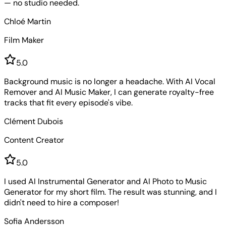
— no studio needed.
Chloé Martin
Film Maker
5
.0
Background music is no longer a headache. With AI Vocal
Remover and AI Music Maker, I can generate royalty-free
tracks that fit every episode's vibe.
Clément Dubois
Content Creator
5
.0
I used AI Instrumental Generator and AI Photo to Music
Generator for my short film. The result was stunning, and I
didn't need to hire a composer!
Sofia Andersson