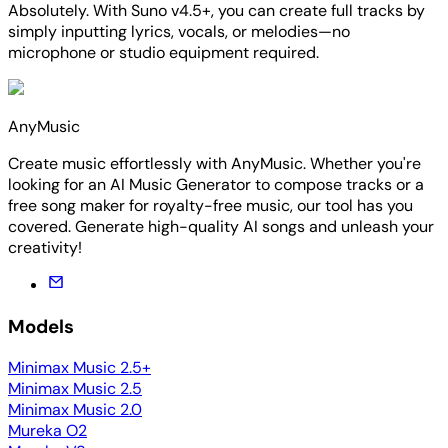
Absolutely. With Suno v4.5+, you can create full tracks by
simply inputting lyrics, vocals, or melodies—no
microphone or studio equipment required.
AnyMusic
Create music effortlessly with AnyMusic. Whether you're
looking for an AI Music Generator to compose tracks or a
free song maker for royalty-free music, our tool has you
covered. Generate high-quality AI songs and unleash your
creativity!
Models
Minimax Music 2.5+
Minimax Music 2.5
Minimax Music 2.0
Mureka O2