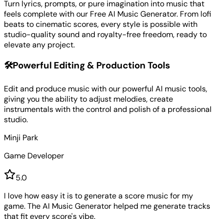
Turn lyrics, prompts, or pure imagination into music that
feels complete with our Free AI Music Generator. From lofi
beats to cinematic scores, every style is possible with
studio-quality sound and royalty-free freedom, ready to
elevate any project.
🛠️
Powerful Editing & Production Tools
Edit and produce music with our powerful AI music tools,
giving you the ability to adjust melodies, create
instrumentals with the control and polish of a professional
studio.
Minji Park
Game Developer
5
.0
I love how easy it is to generate a score music for my
game. The AI Music Generator helped me generate tracks
that fit every score's vibe.