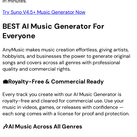
in minutes.
Try Suno V4.5+ Music Generator Now
BEST AI Music Generator For
Everyone
AnyMusic makes music creation effortless, giving artists,
hobbyists, and businesses the power to generate original
songs and covers across all genres with professional
quality and commercial rights.
💼
Royalty-Free & Commercial Ready
Every track you create with our AI Music Generator is
royalty-free and cleared for commercial use. Use your
music in videos, games, or releases with confidence —
each song comes with a license for proof and protection.
🎶
AI Music Across All Genres