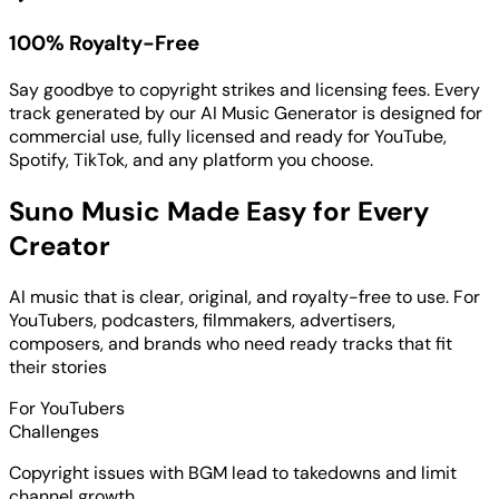
100% Royalty-Free
Say goodbye to copyright strikes and licensing fees. Every
track generated by our AI Music Generator is designed for
commercial use, fully licensed and ready for YouTube,
Spotify, TikTok, and any platform you choose.
Suno Music Made Easy for Every
Creator
AI music that is clear, original, and royalty-free to use. For
YouTubers, podcasters, filmmakers, advertisers,
composers, and brands who need ready tracks that fit
their stories
For YouTubers
Challenges
Copyright issues with BGM lead to takedowns and limit
channel growth.