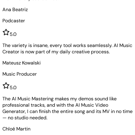
Ana Beatriz
Podcaster
5
.0
The variety is insane, every tool works seamlessly. AI Music
Creator is now part of my daily creative process.
Mateusz Kowalski
Music Producer
5
.0
The AI Music Mastering makes my demos sound like
professional tracks, and with the AI Music Video
Generator, I can finish the entire song and its MV in no time
— no studio needed.
Chloé Martin