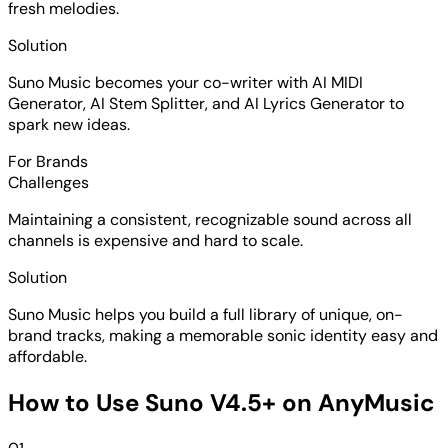
fresh melodies.
Solution
Suno Music becomes your co-writer with AI MIDI
Generator, AI Stem Splitter, and AI Lyrics Generator to
spark new ideas.
For Brands
Challenges
Maintaining a consistent, recognizable sound across all
channels is expensive and hard to scale.
Solution
Suno Music helps you build a full library of unique, on-
brand tracks, making a memorable sonic identity easy and
affordable.
How to Use Suno V4.5+ on AnyMusic