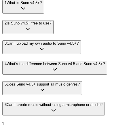
1
What is Suno v4.5+?
2
Is Suno v4.5+ free to use?
3
Can I upload my own audio to Suno v4.5+?
4
What’s the difference between Suno v4.5 and Suno v4.5+?
5
Does Suno v4.5+ support all music genres?
6
Can I create music without using a microphone or studio?
1