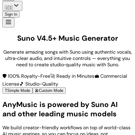
🇺🇸
Sign In
Suno V4.5+ Music Generator
Generate amazing songs with Suno using authentic vocals,
ultra‑clear audio, and intuitive controls — everything you
need to create studio‑quality music with Suno.
🛡️ 100% Royalty-Free
🚀 Ready in Minutes
💼 Commercial
License
🎵 Studio-Quality
T
Simple Mode
🎤
Custom Mode
AnyMusic is powered by Suno AI
and other leading music models
We build creator-friendly workflows on top of world-class
AI music engines, so you can focus on ideas, not