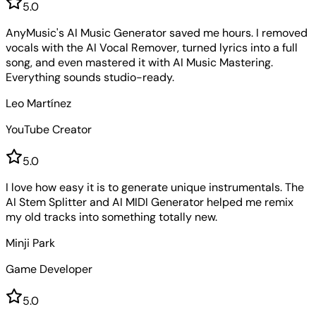
5
.0
AnyMusic's AI Music Generator saved me hours. I removed
vocals with the AI Vocal Remover, turned lyrics into a full
song, and even mastered it with AI Music Mastering.
Everything sounds studio-ready.
Leo Martínez
YouTube Creator
5
.0
I love how easy it is to generate unique instrumentals. The
AI Stem Splitter and AI MIDI Generator helped me remix
my old tracks into something totally new.
Minji Park
Game Developer
5
.0