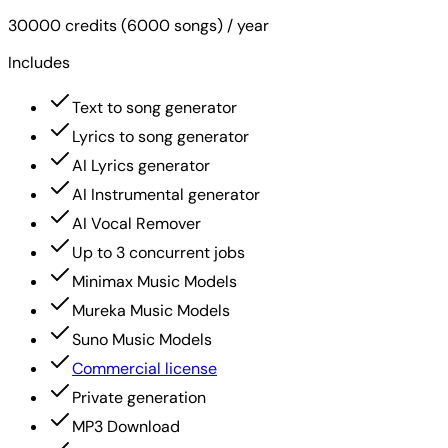
30000 credits (6000 songs) / year
Includes
Text to song generator
Lyrics to song generator
AI Lyrics generator
AI Instrumental generator
AI Vocal Remover
Up to 3 concurrent jobs
Minimax Music Models
Mureka Music Models
Suno Music Models
Commercial license
Private generation
MP3 Download