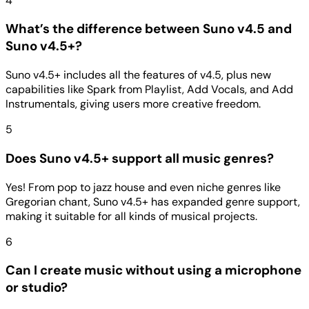
4
What’s the difference between Suno v4.5 and
Suno v4.5+?
Suno v4.5+ includes all the features of v4.5, plus new
capabilities like Spark from Playlist, Add Vocals, and Add
Instrumentals, giving users more creative freedom.
5
Does Suno v4.5+ support all music genres?
Yes! From pop to jazz house and even niche genres like
Gregorian chant, Suno v4.5+ has expanded genre support,
making it suitable for all kinds of musical projects.
6
Can I create music without using a microphone
or studio?