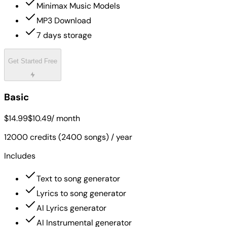
Minimax Music Models
MP3 Download
7 days storage
Get Started Free
Basic
$14.99
$10.49
/ month
12000 credits (2400 songs) / year
Includes
Text to song generator
Lyrics to song generator
AI Lyrics generator
AI Instrumental generator