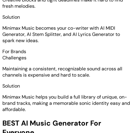
fresh melodies.
Solution
Minimax Music becomes your co-writer with AI MIDI
Generator, AI Stem Splitter, and AI Lyrics Generator to
spark new ideas.
For Brands
Challenges
Maintaining a consistent, recognizable sound across all
channels is expensive and hard to scale.
Solution
Minimax Music helps you build a full library of unique, on-
brand tracks, making a memorable sonic identity easy and
affordable.
BEST AI Music Generator For
Everyone