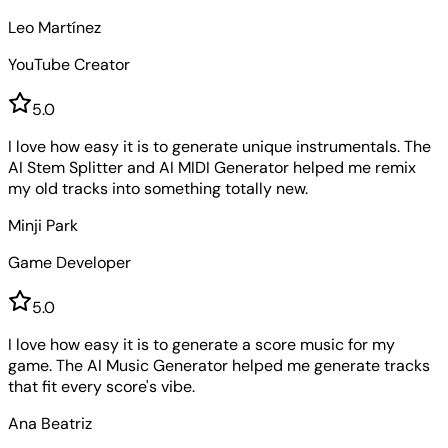
Leo Martínez
YouTube Creator
5
.0
I love how easy it is to generate unique instrumentals. The
AI Stem Splitter and AI MIDI Generator helped me remix
my old tracks into something totally new.
Minji Park
Game Developer
5
.0
I love how easy it is to generate a score music for my
game. The AI Music Generator helped me generate tracks
that fit every score's vibe.
Ana Beatriz