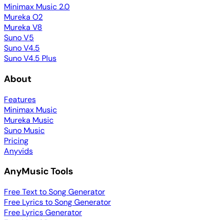
Minimax Music 2.0
Mureka O2
Mureka V8
Suno V5
Suno V4.5
Suno V4.5 Plus
About
Features
Minimax Music
Mureka Music
Suno Music
Pricing
Anyvids
AnyMusic Tools
Free Text to Song Generator
Free Lyrics to Song Generator
Free Lyrics Generator