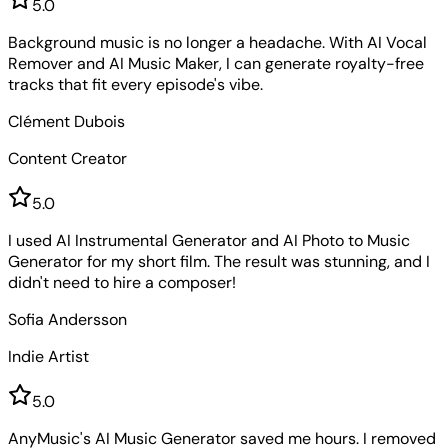
5
.0
Background music is no longer a headache. With AI Vocal
Remover and AI Music Maker, I can generate royalty-free
tracks that fit every episode's vibe.
Clément Dubois
Content Creator
5
.0
I used AI Instrumental Generator and AI Photo to Music
Generator for my short film. The result was stunning, and I
didn't need to hire a composer!
Sofia Andersson
Indie Artist
5
.0
AnyMusic's AI Music Generator saved me hours. I removed