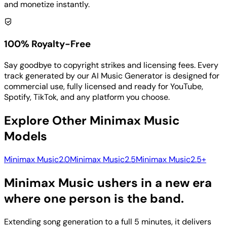
and monetize instantly.
100% Royalty-Free
Say goodbye to copyright strikes and licensing fees. Every
track generated by our AI Music Generator is designed for
commercial use, fully licensed and ready for YouTube,
Spotify, TikTok, and any platform you choose.
Explore Other Minimax Music
Models
Minimax Music2.0
Minimax Music2.5
Minimax Music2.5+
Minimax Music ushers in a new era
where one person is the band.
Extending song generation to a full 5 minutes, it delivers