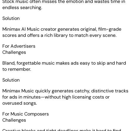
Stock music often misses the emotion and wastes time in
endless searching.
Solution
Minimax AI Music creator generates original, film-grade
scores and offers a rich library to match every scene.
For Advertisers
Challenges
Bland, forgettable music makes ads easy to skip and hard
to remember.
Solution
Minimax Music quickly generates catchy, distinctive tracks
for ads in minutes—without high licensing costs or
overused songs.
For Music Composers
Challenges
Creative blocks and tight deadlines make it hard to find