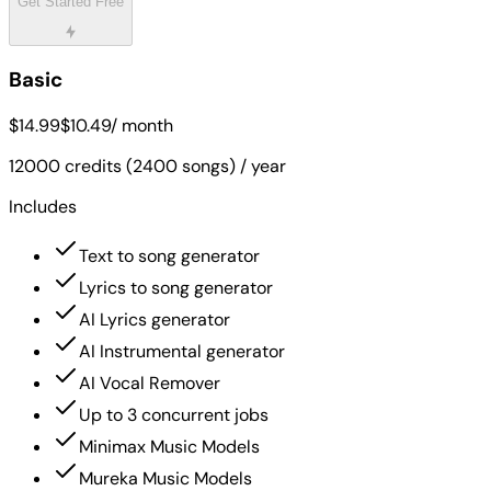
Get Started Free
Basic
$14.99
$10.49
/ month
12000 credits (2400 songs) / year
Includes
Text to song generator
Lyrics to song generator
AI Lyrics generator
AI Instrumental generator
AI Vocal Remover
Up to 3 concurrent jobs
Minimax Music Models
Mureka Music Models