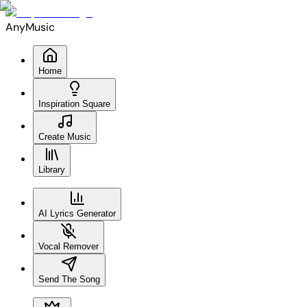
AnyMusic
Home
Inspiration Square
Create Music
Library
AI Lyrics Generator
Vocal Remover
Send The Song