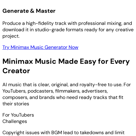
Generate & Master
Produce a high-fidelity track with professional mixing, and
download it in studio-grade formats ready for any creative
project.
Try Minimax Music Generator Now
Minimax Music Made Easy for Every
Creator
AI music that is clear, original, and royalty-free to use. For
YouTubers, podcasters, filmmakers, advertisers,
composers, and brands who need ready tracks that fit
their stories
For YouTubers
Challenges
Copyright issues with BGM lead to takedowns and limit