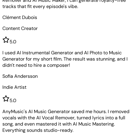
Remover and AI Music Maker, I can generate royalty-free
tracks that fit every episode's vibe.
Clément Dubois
Content Creator
5
.0
I used AI Instrumental Generator and AI Photo to Music
Generator for my short film. The result was stunning, and I
didn't need to hire a composer!
Sofia Andersson
Indie Artist
5
.0
AnyMusic's AI Music Generator saved me hours. I removed
vocals with the AI Vocal Remover, turned lyrics into a full
song, and even mastered it with AI Music Mastering.
Everything sounds studio-ready.