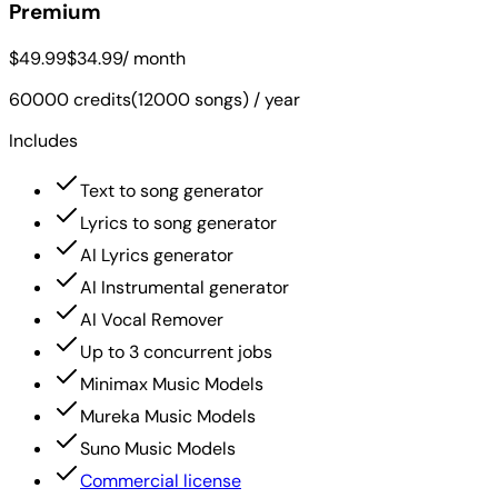
Premium
$49.99
$34.99
/ month
60000 credits(12000 songs) / year
Includes
Text to song generator
Lyrics to song generator
AI Lyrics generator
AI Instrumental generator
AI Vocal Remover
Up to 3 concurrent jobs
Minimax Music Models
Mureka Music Models
Suno Music Models
Commercial license