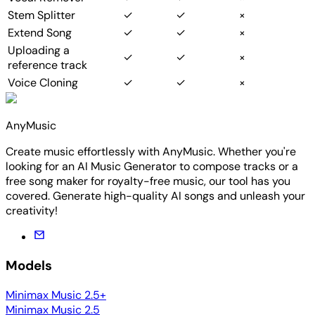
Stem Splitter
✓
✓
×
Extend Song
✓
✓
×
Uploading a
✓
✓
×
reference track
Voice Cloning
✓
✓
×
AnyMusic
Create music effortlessly with AnyMusic. Whether you're
looking for an AI Music Generator to compose tracks or a
free song maker for royalty-free music, our tool has you
covered. Generate high-quality AI songs and unleash your
creativity!
Models
Minimax Music 2.5+
Minimax Music 2.5