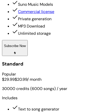
Suno Music Models
Commercial license
Private generation
MP3 Download
Unlimited storage
Subscribe Now
Standard
Popular
$29.99
$20.99
/ month
30000 credits (6000 songs) / year
Includes
Text to song generator