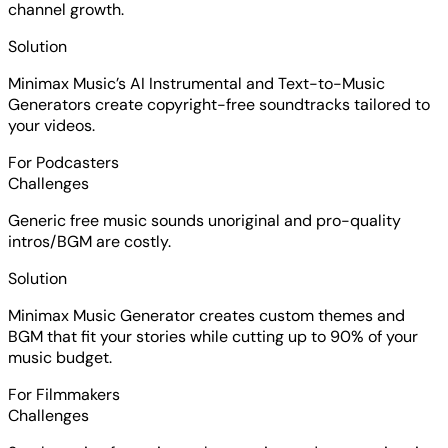
channel growth.
Solution
Minimax Music’s AI Instrumental and Text-to-Music
Generators create copyright-free soundtracks tailored to
your videos.
For Podcasters
Challenges
Generic free music sounds unoriginal and pro-quality
intros/BGM are costly.
Solution
Minimax Music Generator creates custom themes and
BGM that fit your stories while cutting up to 90% of your
music budget.
For Filmmakers
Challenges