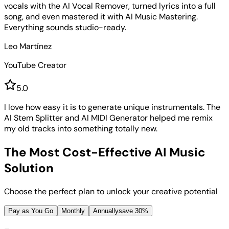
vocals with the AI Vocal Remover, turned lyrics into a full
song, and even mastered it with AI Music Mastering.
Everything sounds studio-ready.
Leo Martínez
YouTube Creator
5
.0
I love how easy it is to generate unique instrumentals. The
AI Stem Splitter and AI MIDI Generator helped me remix
my old tracks into something totally new.
The Most Cost-Effective AI Music
Solution
Choose the perfect plan to unlock your creative potential
Pay as You Go
Monthly
Annually
save 30%