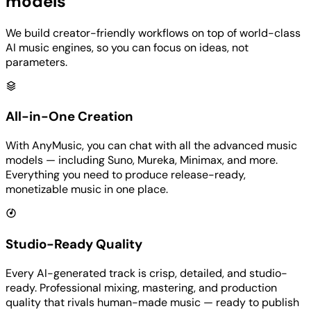
models
We build creator-friendly workflows on top of world-class
AI music engines, so you can focus on ideas, not
parameters.
All-in-One Creation
With AnyMusic, you can chat with all the advanced music
models — including Suno, Mureka, Minimax, and more.
Everything you need to produce release-ready,
monetizable music in one place.
Studio-Ready Quality
Every AI-generated track is crisp, detailed, and studio-
ready. Professional mixing, mastering, and production
quality that rivals human-made music — ready to publish