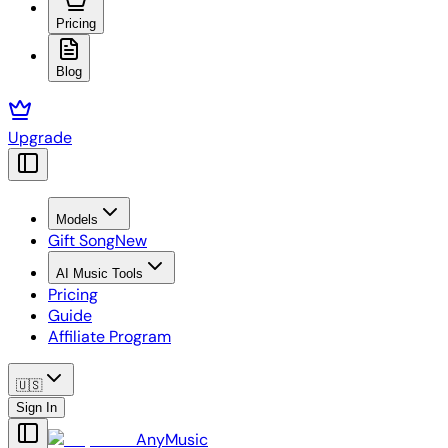
Pricing
Blog
Upgrade
Models
Gift Song
New
AI Music Tools
Pricing
Guide
Affiliate Program
🇺🇸
Sign In
AnyMusic