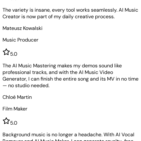
The variety is insane, every tool works seamlessly. AI Music
Creator is now part of my daily creative process.
Mateusz Kowalski
Music Producer
5
.0
The AI Music Mastering makes my demos sound like
professional tracks, and with the AI Music Video
Generator, I can finish the entire song and its MV in no time
— no studio needed.
Chloé Martin
Film Maker
5
.0
Background music is no longer a headache. With AI Vocal