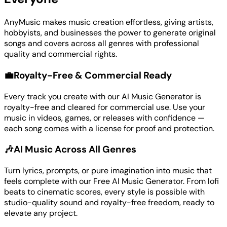
AnyMusic makes music creation effortless, giving artists,
hobbyists, and businesses the power to generate original
songs and covers across all genres with professional
quality and commercial rights.
💼
Royalty-Free & Commercial Ready
Every track you create with our AI Music Generator is
royalty-free and cleared for commercial use. Use your
music in videos, games, or releases with confidence —
each song comes with a license for proof and protection.
🎶
AI Music Across All Genres
Turn lyrics, prompts, or pure imagination into music that
feels complete with our Free AI Music Generator. From lofi
beats to cinematic scores, every style is possible with
studio-quality sound and royalty-free freedom, ready to
elevate any project.