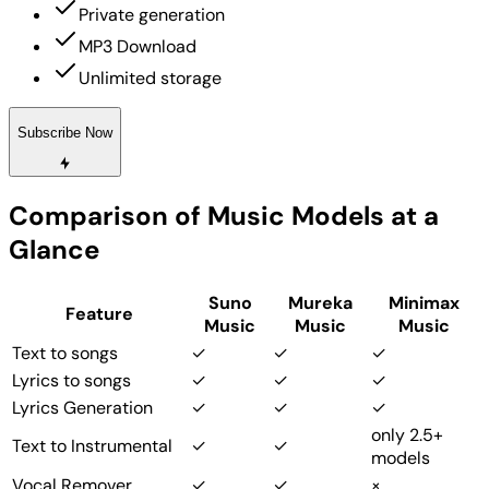
Private generation
MP3 Download
Unlimited storage
Subscribe Now
Comparison of Music Models at a
Glance
Suno
Mureka
Minimax
Feature
Music
Music
Music
Text to songs
✓
✓
✓
Lyrics to songs
✓
✓
✓
Lyrics Generation
✓
✓
✓
only 2.5+
Text to Instrumental
✓
✓
models
Vocal Remover
✓
✓
×