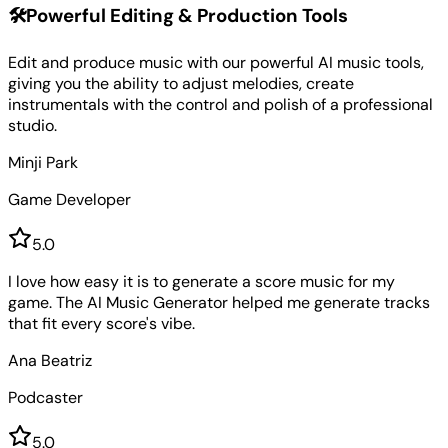
🛠️
Powerful Editing & Production Tools
Edit and produce music with our powerful AI music tools,
giving you the ability to adjust melodies, create
instrumentals with the control and polish of a professional
studio.
Minji Park
Game Developer
5
.0
I love how easy it is to generate a score music for my
game. The AI Music Generator helped me generate tracks
that fit every score's vibe.
Ana Beatriz
Podcaster
5
.0