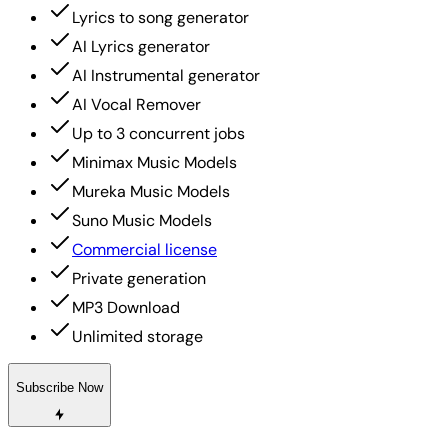
Lyrics to song generator
AI Lyrics generator
AI Instrumental generator
AI Vocal Remover
Up to 3 concurrent jobs
Minimax Music Models
Mureka Music Models
Suno Music Models
Commercial license
Private generation
MP3 Download
Unlimited storage
Subscribe Now