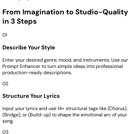
From Imagination to Studio-Quality
in 3 Steps
01
Describe Your Style
Enter your desired genre, mood, and instruments. Use our
Prompt Enhancer to turn simple ideas into professional
production-ready descriptions.
02
Structure Your Lyrics
Input your lyrics and use 14+ structural tags like (Chorus),
(Bridge), or (Build-up) to shape the emotional arc of your
song.
03