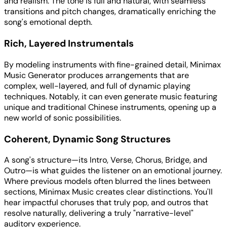
and realism. The tone is full and natural, with seamless
transitions and pitch changes, dramatically enriching the
song's emotional depth.
Rich, Layered Instrumentals
By modeling instruments with fine-grained detail, Minimax
Music Generator produces arrangements that are
complex, well-layered, and full of dynamic playing
techniques. Notably, it can even generate music featuring
unique and traditional Chinese instruments, opening up a
new world of sonic possibilities.
Coherent, Dynamic Song Structures
A song's structure—its Intro, Verse, Chorus, Bridge, and
Outro—is what guides the listener on an emotional journey.
Where previous models often blurred the lines between
sections, Minimax Music creates clear distinctions. You'll
hear impactful choruses that truly pop, and outros that
resolve naturally, delivering a truly "narrative-level"
auditory experience.