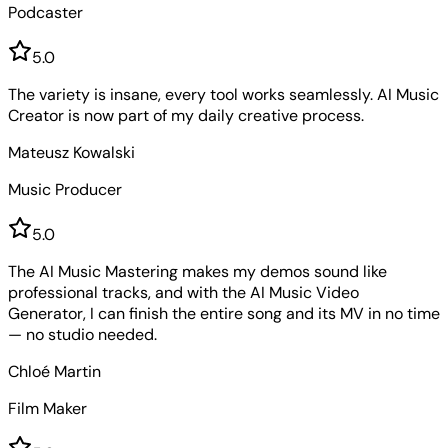
Podcaster
5
.0
The variety is insane, every tool works seamlessly. AI Music
Creator is now part of my daily creative process.
Mateusz Kowalski
Music Producer
5
.0
The AI Music Mastering makes my demos sound like
professional tracks, and with the AI Music Video
Generator, I can finish the entire song and its MV in no time
— no studio needed.
Chloé Martin
Film Maker