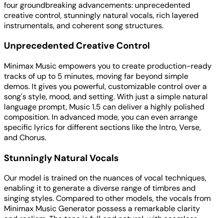
four groundbreaking advancements: unprecedented
creative control, stunningly natural vocals, rich layered
instrumentals, and coherent song structures.
Unprecedented Creative Control
Minimax Music empowers you to create production-ready
tracks of up to 5 minutes, moving far beyond simple
demos. It gives you powerful, customizable control over a
song's style, mood, and setting. With just a simple natural
language prompt, Music 1.5 can deliver a highly polished
composition. In advanced mode, you can even arrange
specific lyrics for different sections like the Intro, Verse,
and Chorus.
Stunningly Natural Vocals
Our model is trained on the nuances of vocal techniques,
enabling it to generate a diverse range of timbres and
singing styles. Compared to other models, the vocals from
Minimax Music Generator possess a remarkable clarity