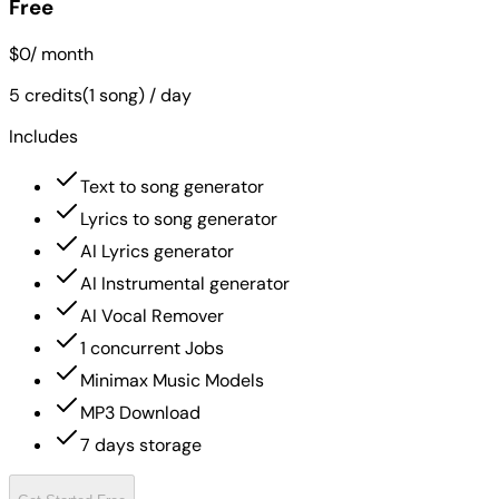
Free
$0
/ month
5 credits(1 song) / day
Includes
Text to song generator
Lyrics to song generator
AI Lyrics generator
AI Instrumental generator
AI Vocal Remover
1 concurrent Jobs
Minimax Music Models
MP3 Download
7 days storage