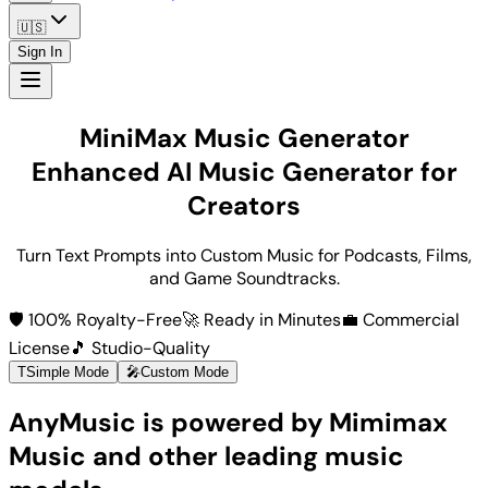
🇺🇸
Sign In
MiniMax Music Generator
Enhanced AI Music Generator for
Creators
Turn Text Prompts into Custom Music for Podcasts, Films,
and Game Soundtracks.
🛡️ 100% Royalty-Free
🚀 Ready in Minutes
💼 Commercial
License
🎵 Studio-Quality
T
Simple Mode
🎤
Custom Mode
AnyMusic is powered by Mimimax
Music and other leading music